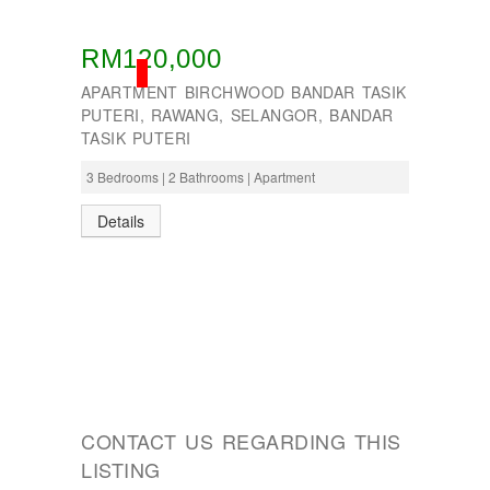
RM120,000
SOLD
APARTMENT BIRCHWOOD BANDAR TASIK
PUTERI, RAWANG, SELANGOR, BANDAR
TASIK PUTERI
3 Bedrooms | 2 Bathrooms | Apartment
Details
CONTACT US REGARDING THIS
LISTING