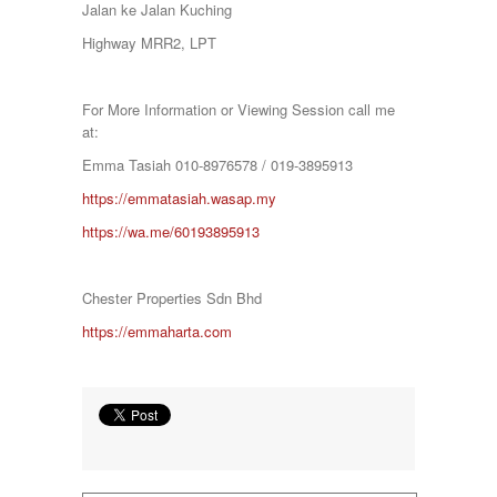
Jalan ke Jalan Kuching
SETAPAK
SETIA ALAM
Highway MRR2, LPT
SETIAWANGSA
Sg Choh
SHAH ALAM
For More Information or Viewing Session call me
SS19
at:
SUBANG
Emma Tasiah 010-8976578 / 019-3895913
SUBANG JAYA
SUNGAI BESI
https://emmatasiah.wasap.my
SUNGAI BULOH
https://wa.me/60193895913
SUNGAI SAMAK
TAMAN BERSATU
TAMAN BUKIT RAHMAN PUTRA
Chester Properties Sdn Bhd
TAMAN DESA
TAMAN DESA MEWAH
https://emmaharta.com
Taman Gombak Permai
TAMAN PERMAI JAYA GOMBAK
TAMAN SARI
TAMAN SRI ANDALAS
Taman Sri Kenari
TAMAN SUBANG PERANTAU
Taman Subang Perdana