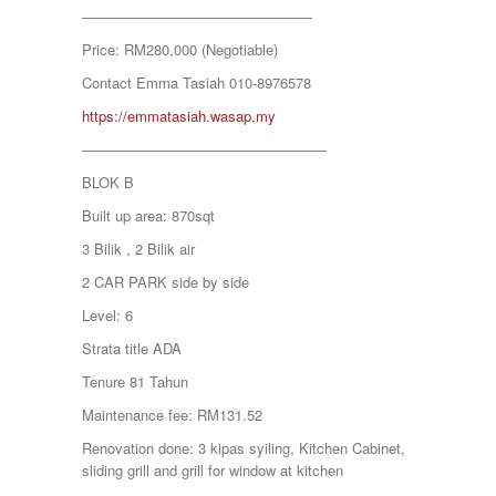
KAMPUNG KENANGA
————————————————
Kampung Melayu Batu 16
Price: RM280,000 (Negotiable)
KAPAR
Kedah
Contact Emma Tasiah 010-8976578
Kemensah Height
https://emmatasiah.wasap.my
KEPONG
KERAMAT
—————————————————
Keramat
BLOK B
KERLING
KLANG
Built up area: 870sqt
Kota Damansara
3 Bilik , 2 Bilik air
Kota Warisan
KUALA LUMPUR
2 CAR PARK side by side
KUALA ROMPIN
Level: 6
KUALA SELANGOR
Kulim
Strata title ADA
KUNDANG
Tenure 81 Tahun
Lenggeng
LESTARI PERDANA
Maintenance fee: RM131.52
LUKUT
Renovation done: 3 kipas syiling, Kitchen Cabinet,
Midvalley City
sliding grill and grill for window at kitchen
MONT KIARA
MONT KIARA