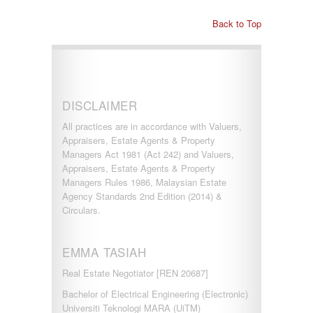
Back to Top
DISCLAIMER
All practices are in accordance with Valuers,
Appraisers, Estate Agents & Property
Managers Act 1981 (Act 242) and Valuers,
Appraisers, Estate Agents & Property
Managers Rules 1986, Malaysian Estate
Agency Standards 2nd Edition (2014) &
Circulars.
EMMA TASIAH
Real Estate Negotiator [REN 20687]
Bachelor of Electrical Engineering (Electronic)
Universiti Teknologi MARA (UiTM)