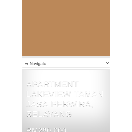
APARTMENT
LAKEVIEW TAMAN
JASA PERWIRA,
SELAYANG
RM280,000