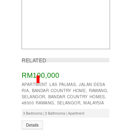
Taman Tun Teja
TAMAN VILLA PUTRA
TELOK PANGLIMA GARANG
TOK MUDA
UKAY PERDANA
Usj 1
WANGSA MAJU
RELATED
RM100,000
SOLD
APARTMENT LAS PALMAS, JALAN DESA
RIA, BANDAR COUNTRY HOME, RAWANG,
SELANGOR, BANDAR COUNTRY HOMES,
48000 RAWANG, SELANGOR, MALAYSIA
3 Bedrooms | 2 Bathrooms | Apartment
Details