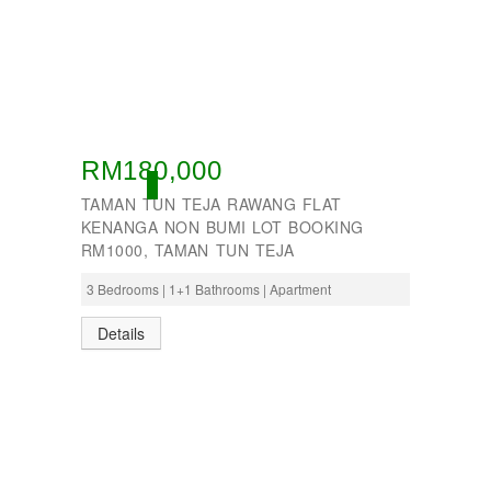
RM180,000
ACTIVE
TAMAN TUN TEJA RAWANG FLAT
KENANGA NON BUMI LOT BOOKING
RM1000, TAMAN TUN TEJA
3 Bedrooms | 1+1 Bathrooms | Apartment
Details