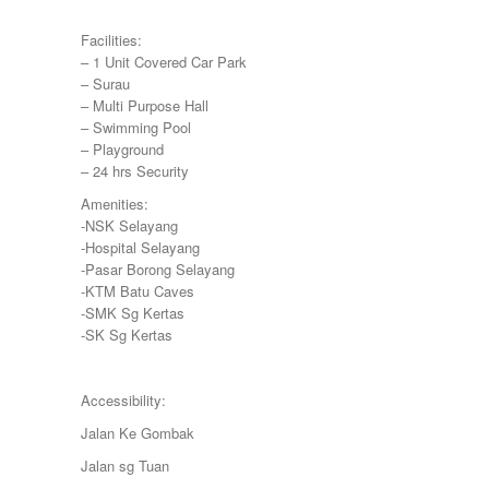
Negeri Sembilan
Facilities:
NILAI
– 1 Unit Covered Car Park
PAHANG
– Surau
PANDAMARAN
– Multi Purpose Hall
PEKAN
– Swimming Pool
PETALING JAYA
– Playground
PRESINT 14
– 24 hrs Security
Puchong
PUTRAJAYA
Amenities:
RAWANG
-NSK Selayang
Rawang Perdana 1
-Hospital Selayang
SALAK TINGGI
-Pasar Borong Selayang
SAUJANA RAWANG
-KTM Batu Caves
SEGAMBUT
-SMK Sg Kertas
SEKSYEN 13
-SK Sg Kertas
SEKSYEN 7
SELAYANG
SEMENYIH
Accessibility:
SEPANG
Jalan Ke Gombak
SEREMBAN
SERENDAH
Jalan sg Tuan
SERI KEMBANGAN