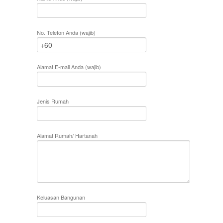
BUKIT INDAH
BUKIT JELUTONG
BUKIT RAWANG PUTRA
No. Telefon Anda (wajib)
BUKIT SENTOSA
BUKIT SENTOSA
CHERAS
Alamat E-mail Anda (wajib)
DAMANSARA
Damansara Damai
GOMBAK
JALAN AMPANG
Jenis Rumah
JALAN KUCHING
Jenderam
JERANTUT
Alamat Rumah/ Hartanah
KAJANG
KAMPUNG KENANGA
Kampung Melayu Batu 16
KAPAR
Kedah
Kemensah Height
KEPONG
Keluasan Bangunan
KERAMAT
Keramat