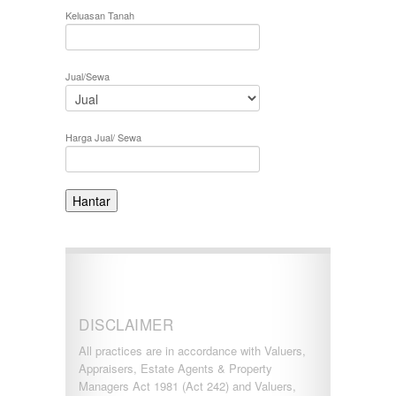
KERLING
Keluasan Tanah
KLANG
Kota Damansara
Kota Warisan
Jual/Sewa
KUALA LUMPUR
KUALA ROMPIN
KUALA SELANGOR
Kulim
Harga Jual/ Sewa
KUNDANG
Lenggeng
LESTARI PERDANA
LUKUT
Midvalley City
MONT KIARA
MONT KIARA
Negeri Sembilan
NILAI
PAHANG
DISCLAIMER
PANDAMARAN
PEKAN
All practices are in accordance with Valuers,
PETALING JAYA
Appraisers, Estate Agents & Property
PRESINT 14
Managers Act 1981 (Act 242) and Valuers,
Puchong