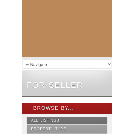
FOR SELLER
BROWSE BY...
ALL LISTINGS
PROPERTY TYPE