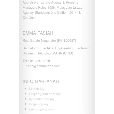
Appraisers, Estate Agents & Property
PUTRAJAYA
Managers Rules 1986, Malaysian Estate
RAWANG
Agency Standards 2nd Edition (2014) &
Rawang Perdana 1
Circulars.
SALAK TINGGI
SAUJANA RAWANG
SEGAMBUT
EMMA TASIAH
SEKSYEN 13
Real Estate Negotiator [REN 20687]
SEKSYEN 7
SELAYANG
Bachelor of Electrical Engineering (Electronic)
SEMENYIH
Universiti Teknologi MARA (UiTM)
SEPANG
Tel : 010-897 6578
SEREMBAN
E : info@emmaharta.com
SERENDAH
SERI KEMBANGAN
SETAPAK
INFO HARTANAH
SETIA ALAM
SETIAWANGSA
Mudah.My
Sg Choh
Propertyguru.com.my
SHAH ALAM
Iproperty.com.my
SS19
Edgeprop.my
SUBANG
Ejenproperty.com
SUBANG JAYA