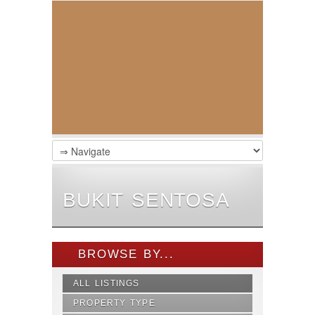
BUKIT SENTOSA
BROWSE BY...
ALL LISTINGS
PROPERTY TYPE