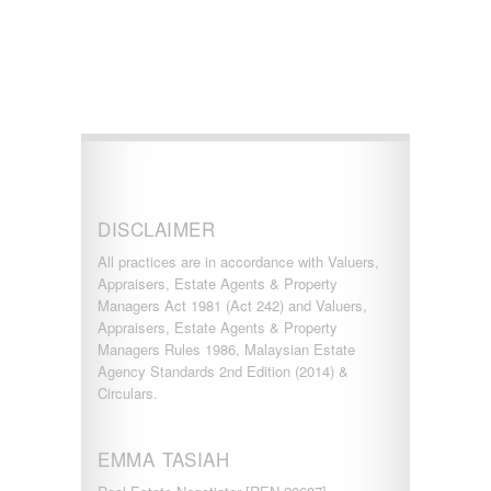
KERLING
KLANG
Kota Damansara
Kota Warisan
KUALA LUMPUR
KUALA ROMPIN
KUALA SELANGOR
Kulim
KUNDANG
Lenggeng
DISCLAIMER
LESTARI PERDANA
LUKUT
All practices are in accordance with Valuers,
Midvalley City
Appraisers, Estate Agents & Property
MONT KIARA
Managers Act 1981 (Act 242) and Valuers,
MONT KIARA
Appraisers, Estate Agents & Property
Negeri Sembilan
Managers Rules 1986, Malaysian Estate
NILAI
Agency Standards 2nd Edition (2014) &
PAHANG
Circulars.
PANDAMARAN
PEKAN
PETALING JAYA
EMMA TASIAH
PRESINT 14
Puchong