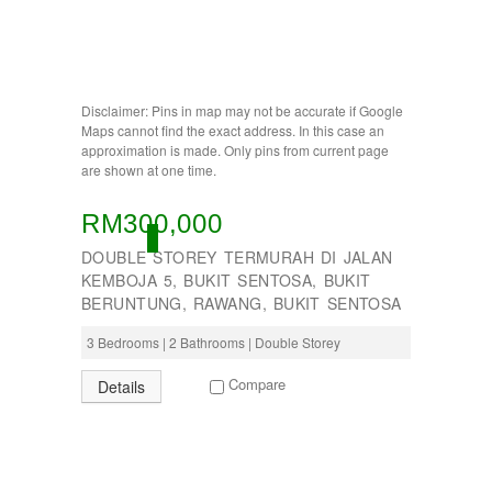
BUKIT INDAH
BUKIT JELUTONG
BUKIT RAWANG PUTRA
BUKIT SENTOSA
BUKIT SENTOSA
Disclaimer: Pins in map may not be accurate if Google
CHERAS
Maps cannot find the exact address. In this case an
DAMANSARA
approximation is made. Only pins from current page
are shown at one time.
Damansara Damai
GOMBAK
JALAN AMPANG
RM300,000
JALAN KUCHING
ACTIVE
DOUBLE STOREY TERMURAH DI JALAN
Jenderam
KEMBOJA 5, BUKIT SENTOSA, BUKIT
JERANTUT
BERUNTUNG, RAWANG, BUKIT SENTOSA
KAJANG
KAMPUNG KENANGA
3 Bedrooms | 2 Bathrooms | Double Storey
Kampung Melayu Batu 16
KAPAR
Compare
Details
Kedah
Kemensah Height
KEPONG
KERAMAT
Keramat