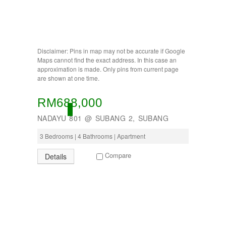
BUKIT INDAH
BUKIT JELUTONG
BUKIT RAWANG PUTRA
BUKIT SENTOSA
BUKIT SENTOSA
Disclaimer: Pins in map may not be accurate if Google
CHERAS
Maps cannot find the exact address. In this case an
DAMANSARA
approximation is made. Only pins from current page
are shown at one time.
Damansara Damai
GOMBAK
JALAN AMPANG
RM688,000
JALAN KUCHING
ACTIVE
NADAYU 801 @ SUBANG 2, SUBANG
Jenderam
JERANTUT
3 Bedrooms | 4 Bathrooms | Apartment
KAJANG
KAMPUNG KENANGA
Compare
Details
Kampung Melayu Batu 16
KAPAR
Kedah
Kemensah Height
KEPONG
KERAMAT
Keramat