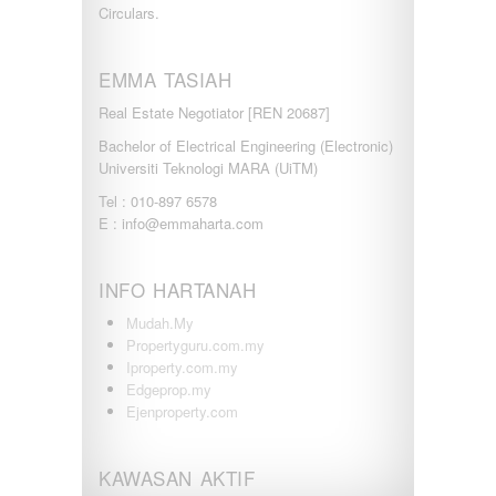
Circulars.
EMMA TASIAH
Real Estate Negotiator [REN 20687]
Bachelor of Electrical Engineering (Electronic)
Universiti Teknologi MARA (UiTM)
Tel : 010-897 6578
E : info@emmaharta.com
INFO HARTANAH
Mudah.My
Propertyguru.com.my
Iproperty.com.my
Edgeprop.my
Ejenproperty.com
KAWASAN AKTIF