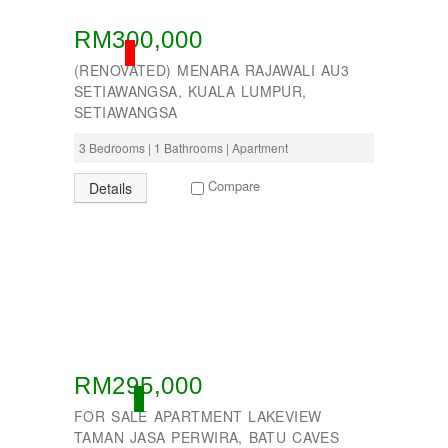
RM300,000
SOLD
(RENOVATED) MENARA RAJAWALI AU3
SETIAWANGSA, KUALA LUMPUR,
SETIAWANGSA
3 Bedrooms | 1 Bathrooms | Apartment
Compare
Details
RM295,000
ACTIVE
FOR SALE APARTMENT LAKEVIEW
TAMAN JASA PERWIRA, BATU CAVES