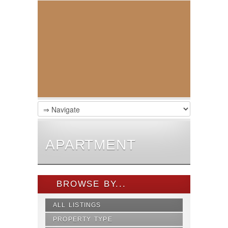
APARTMENT
BROWSE BY...
ALL LISTINGS
PROPERTY TYPE