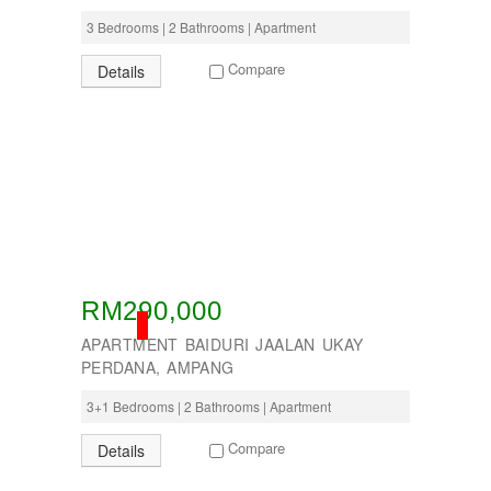
3 Bedrooms | 2 Bathrooms | Apartment
Compare
Details
RM290,000
SOLD
APARTMENT BAIDURI JAALAN UKAY
PERDANA, AMPANG
3+1 Bedrooms | 2 Bathrooms | Apartment
Compare
Details