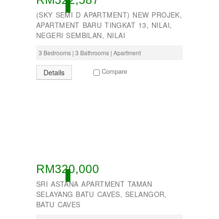
ACTIVE
PUTRAJAYA
(SKY SEMI D APARTMENT) NEW PROJEK,
RAWANG
APARTMENT BARU TINGKAT 13, NILAI,
Rawang Perdana 1
NEGERI SEMBILAN, NILAI
SALAK TINGGI
SAUJANA RAWANG
3 Bedrooms | 3 Bathrooms | Apartment
SEGAMBUT
SEKSYEN 13
Compare
Details
SEKSYEN 7
SELAYANG
SEMENYIH
SEPANG
SEREMBAN
SERENDAH
SERI KEMBANGAN
SETAPAK
SETIA ALAM
SETIAWANGSA
RM320,000
Sg Choh
ACTIVE
SRI ASTANA APARTMENT TAMAN
SHAH ALAM
SELAYANG BATU CAVES, SELANGOR,
SS19
BATU CAVES
SUBANG
SUBANG JAYA