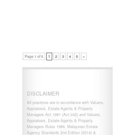
Page 1 of 5
1
2
3
4
5
»
DISCLAIMER
All practices are in accordance with Valuers,
Appraisers, Estate Agents & Property
Managers Act 1981 (Act 242) and Valuers,
Appraisers, Estate Agents & Property
Managers Rules 1986, Malaysian Estate
Agency Standards 2nd Edition (2014) &