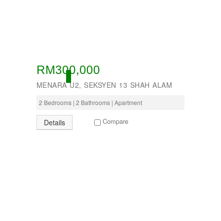
RM300,000
ACTIVE
MENARA U2, SEKSYEN 13 SHAH ALAM
2 Bedrooms | 2 Bathrooms | Apartment
Compare
Details