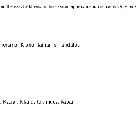
nd the exact address. In this case an approximation is made. Only pins
 mersing, Klang, taman sri andalas
 Kapar, Klang, tok muda kapar