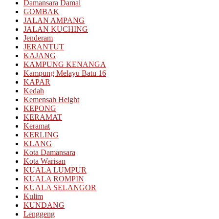
Damansara Damai
GOMBAK
JALAN AMPANG
JALAN KUCHING
Jenderam
JERANTUT
KAJANG
KAMPUNG KENANGA
Kampung Melayu Batu 16
KAPAR
Kedah
Kemensah Height
KEPONG
KERAMAT
Keramat
KERLING
KLANG
Kota Damansara
Kota Warisan
KUALA LUMPUR
KUALA ROMPIN
KUALA SELANGOR
Kulim
KUNDANG
Lenggeng