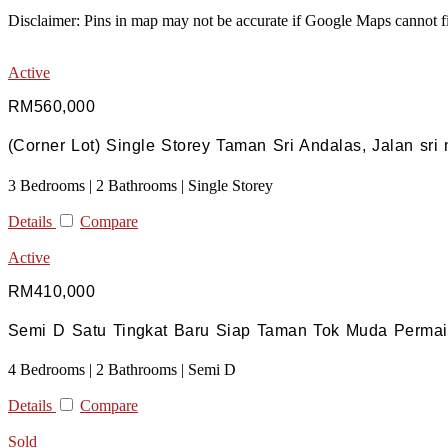
Disclaimer: Pins in map may not be accurate if Google Maps cannot fi
Active
RM560,000
(Corner Lot) Single Storey Taman Sri Andalas, Jalan sri
3 Bedrooms | 2 Bathrooms | Single Storey
Details
Compare
Active
RM410,000
Semi D Satu Tingkat Baru Siap Taman Tok Muda Permai,
4 Bedrooms | 2 Bathrooms | Semi D
Details
Compare
Sold