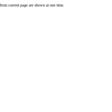
 from current page are shown at one time.