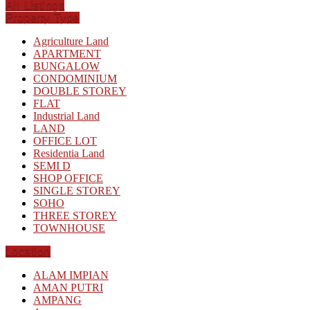
All Listings
Property Type
Agriculture Land
APARTMENT
BUNGALOW
CONDOMINIUM
DOUBLE STOREY
FLAT
Industrial Land
LAND
OFFICE LOT
Residentia Land
SEMI D
SHOP OFFICE
SINGLE STOREY
SOHO
THREE STOREY
TOWNHOUSE
Location
ALAM IMPIAN
AMAN PUTRI
AMPANG