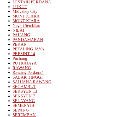
LESTARI PERDANA
LUKUT
Midvalley City
MONT KIARA
MONT KIARA
Negeri Sembilan
NILAI
PAHANG
PANDAMARAN
PEKAN
PETALING JAYA
PRESINT 14
Puchong
PUTRAJAYA
RAWANG
Rawang Perdana 1
SALAK TINGGI
SAUJANA RAWANG
SEGAMBUT
SEKSYEN 13
SEKSYEN 7
SELAYANG
SEMENYIH
SEPANG
SEREMBAN