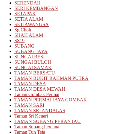
SERENDAH
SERI KEMBANGAN
SETAPAK
SETIA ALAM
SETIAWANGSA
Sg Choh
SHAH ALAM
SS19
SUBANG
SUBANG JAYA
SUNGAI BESI
SUNGAI BULOH
SUNGAI SAMAK
TAMAN BERSATU
TAMAN BUKIT RAHMAN PUTRA
TAMAN DESA
TAMAN DESA MEWAH
Taman Gombak Permai
TAMAN PERMAI JAYA GOMBAK
TAMAN SARI
TAMAN SRI ANDALAS
Taman Sri Kenari
TAMAN SUBANG PERANTAU
Taman Subang Perdana
Taman Tun Teja