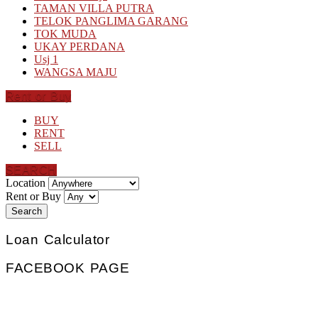
TAMAN VILLA PUTRA
TELOK PANGLIMA GARANG
TOK MUDA
UKAY PERDANA
Usj 1
WANGSA MAJU
Rent or Buy
BUY
RENT
SELL
SEARCH
Location
Rent or Buy
Search
Loan Calculator
FACEBOOK PAGE