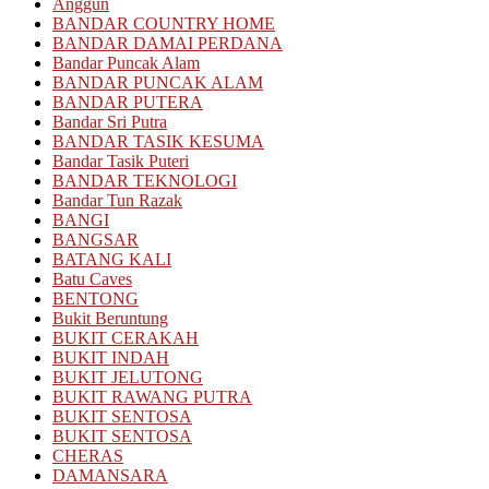
Anggun
BANDAR COUNTRY HOME
BANDAR DAMAI PERDANA
Bandar Puncak Alam
BANDAR PUNCAK ALAM
BANDAR PUTERA
Bandar Sri Putra
BANDAR TASIK KESUMA
Bandar Tasik Puteri
BANDAR TEKNOLOGI
Bandar Tun Razak
BANGI
BANGSAR
BATANG KALI
Batu Caves
BENTONG
Bukit Beruntung
BUKIT CERAKAH
BUKIT INDAH
BUKIT JELUTONG
BUKIT RAWANG PUTRA
BUKIT SENTOSA
BUKIT SENTOSA
CHERAS
DAMANSARA