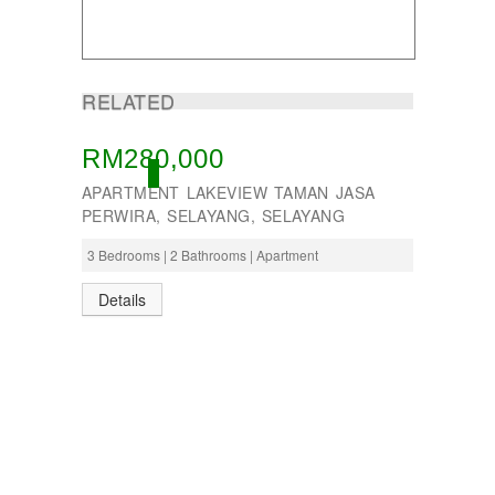
RELATED
RM280,000
ACTIVE
APARTMENT LAKEVIEW TAMAN JASA
PERWIRA, SELAYANG, SELAYANG
3 Bedrooms | 2 Bathrooms | Apartment
Details