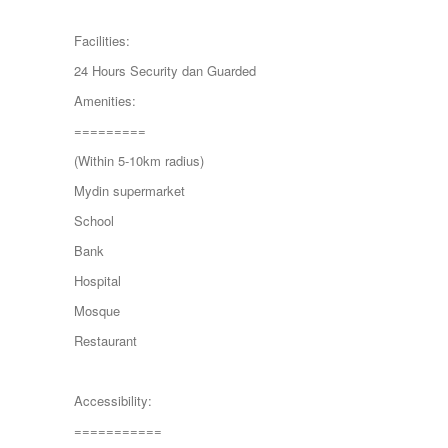
MONT KIARA
MONT KIARA
Facilities:
Negeri Sembilan
24 Hours Security dan Guarded
NILAI
PAHANG
Amenities:
PANDAMARAN
=========
PEKAN
PETALING JAYA
(Within 5-10km radius)
PRESINT 14
Mydin supermarket
Puchong
PUTRAJAYA
School
RAWANG
Bank
Rawang Perdana 1
SALAK TINGGI
Hospital
SAUJANA RAWANG
Mosque
SEGAMBUT
SEKSYEN 13
Restaurant
SEKSYEN 7
SELAYANG
SEMENYIH
Accessibility:
SEPANG
===========
SEREMBAN