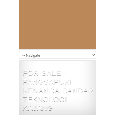
FOR SALE
PANGSAPURI
KENANGA BANDAR
TEKNOLOGI
KAJANG