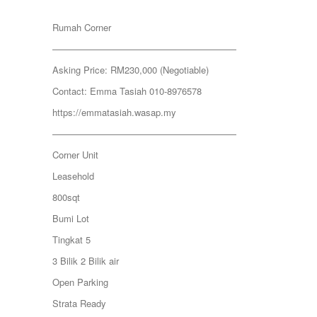
JERANTUT
KAJANG
Rumah Corner
KAMPUNG KENANGA
Kampung Melayu Batu 16
————————————————————
KAPAR
Asking Price: RM230,000 (Negotiable)
Kedah
Kemensah Height
Contact: Emma Tasiah 010-8976578
KEPONG
https://emmatasiah.wasap.my
Keramat
KERAMAT
————————————————————
KERLING
Corner Unit
KLANG
Kota Damansara
Leasehold
Kota Warisan
800sqt
KUALA LUMPUR
KUALA ROMPIN
Bumi Lot
KUALA SELANGOR
Tingkat 5
Kulim
KUNDANG
3 Bilik 2 Bilik air
Lenggeng
Open Parking
LESTARI PERDANA
LUKUT
Strata Ready
Midvalley City