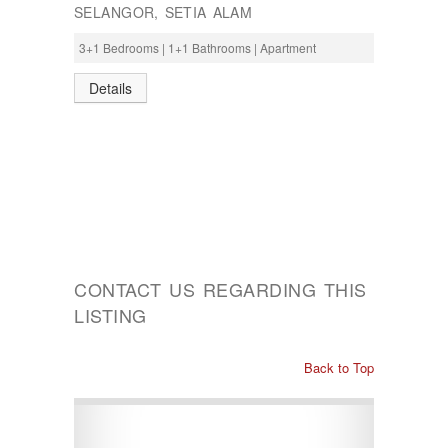
SELANGOR, SETIA ALAM
3+1 Bedrooms | 1+1 Bathrooms | Apartment
Details
CONTACT US REGARDING THIS
LISTING
Back to Top