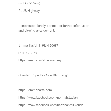
SERENDAH
(within 5-10km)
SERI KEMBANGAN
PLUS Highway
SETAPAK
SETIA ALAM
SETIAWANGSA
If interested, kindly contact for further information
Sg Choh
and viewing arrangement.
SHAH ALAM
SS19
SUBANG
Emma Tasiah | REN 20687
SUBANG JAYA
SUNGAI BESI
010-8976578
SUNGAI BULOH
https://emmatasiah.wasap.my
SUNGAI SAMAK
TAMAN BERSATU
TAMAN BUKIT RAHMAN PUTRA
Chester Properties Sdn Bhd Bangi
TAMAN DESA
TAMAN DESA MEWAH
Taman Gombak Permai
https://emmaharta.com
TAMAN PERMAI JAYA GOMBAK
TAMAN SARI
https://www.facebook.com/normah.tasiah
TAMAN SRI ANDALAS
https://www.facebook.com/hartanahmilikanda
Taman Sri Kenari
TAMAN SUBANG PERANTAU