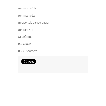
Taman Subang Perdana
#emmatasiah
Taman Tun Teja
TAMAN VILLA PUTRA
#emmaharta
TELOK PANGLIMA GARANG
#propertykldanselangor
TOK MUDA
UKAY PERDANA
#empire778
Usj 1
#313Group
WANGSA MAJU
#GTGroup
#GTGBoomers