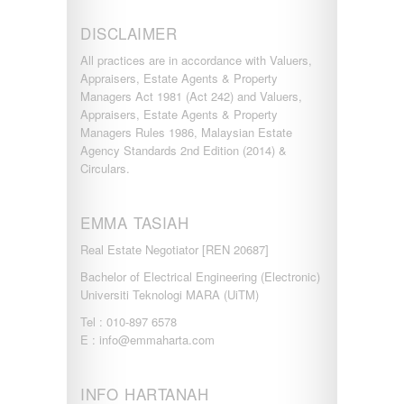
DISCLAIMER
All practices are in accordance with Valuers,
Appraisers, Estate Agents & Property
Managers Act 1981 (Act 242) and Valuers,
Appraisers, Estate Agents & Property
Managers Rules 1986, Malaysian Estate
Agency Standards 2nd Edition (2014) &
Circulars.
EMMA TASIAH
Real Estate Negotiator [REN 20687]
Bachelor of Electrical Engineering (Electronic)
Universiti Teknologi MARA (UiTM)
Tel : 010-897 6578
E : info@emmaharta.com
INFO HARTANAH