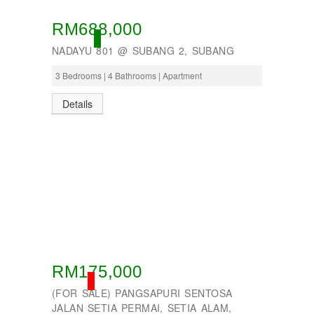
RM688,000
ACTIVE
NADAYU 801 @ SUBANG 2, SUBANG
3 Bedrooms | 4 Bathrooms | Apartment
Details
RM175,000
SOLD
(FOR SALE) PANGSAPURI SENTOSA
JALAN SETIA PERMAI, SETIA ALAM,