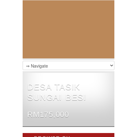
DESA TASIK
SUNGAI BESI
RM175,000