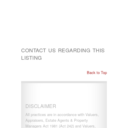
CONTACT US REGARDING THIS
LISTING
Back to Top
DISCLAIMER
All practices are in accordance with Valuers,
Appraisers, Estate Agents & Property
Managers Act 1981 (Act 242) and Valuers,