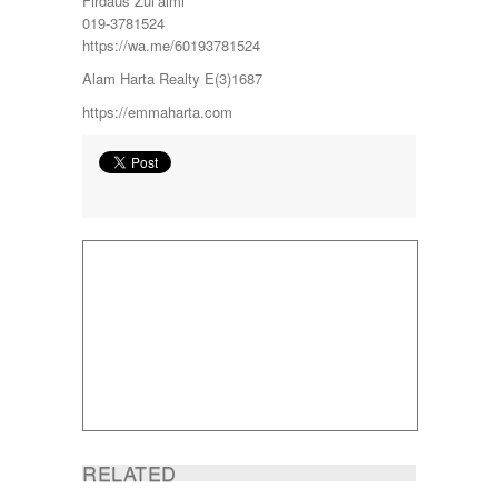
Firdaus Zul’aimi
Sg Choh
019-3781524
SHAH ALAM
https://wa.me/60193781524
SS19
SUBANG
Alam Harta Realty E(3)1687
SUBANG JAYA
https://emmaharta.com
SUNGAI BESI
SUNGAI BULOH
SUNGAI SAMAK
TAMAN BERSATU
TAMAN BUKIT RAHMAN PUTRA
TAMAN DESA
TAMAN DESA MEWAH
Taman Gombak Permai
TAMAN PERMAI JAYA GOMBAK
TAMAN SARI
TAMAN SRI ANDALAS
Taman Sri Kenari
TAMAN SUBANG PERANTAU
Taman Subang Perdana
Taman Tun Teja
TAMAN VILLA PUTRA
RELATED
TELOK PANGLIMA GARANG
TOK MUDA