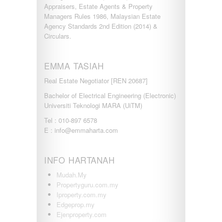
Appraisers, Estate Agents & Property
Managers Rules 1986, Malaysian Estate
Agency Standards 2nd Edition (2014) &
Circulars.
EMMA TASIAH
Real Estate Negotiator [REN 20687]
Bachelor of Electrical Engineering (Electronic)
Universiti Teknologi MARA (UiTM)
Tel : 010-897 6578
E : info@emmaharta.com
INFO HARTANAH
Mudah.My
Propertyguru.com.my
Iproperty.com.my
Edgeprop.my
Ejenproperty.com