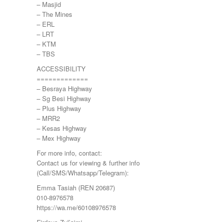
– Masjid
PANDAMARAN
– The Mines
PEKAN
– ERL
PETALING JAYA
– LRT
PRESINT 14
– KTM
Puchong
– TBS
PUTRAJAYA
RAWANG
ACCESSIBILITY
Rawang Perdana 1
=============
SALAK TINGGI
– Besraya Highway
SAUJANA RAWANG
– Sg Besi Highway
SEGAMBUT
– Plus Highway
SEKSYEN 13
– MRR2
SEKSYEN 7
– Kesas Highway
SELAYANG
– Mex Highway
SEMENYIH
For more info, contact:
SEPANG
Contact us for viewing & further info
SEREMBAN
(Call/SMS/Whatsapp/Telegram):
SERENDAH
SERI KEMBANGAN
Emma Tasiah (REN 20687)
SETAPAK
010-8976578
SETIA ALAM
https://wa.me/60108976578
SETIAWANGSA