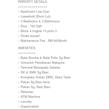
PRPERTY DETAILS
Kemensah Height
===============
KEPONG
– Apartment Low Cost
KERAMAT
– Leasehold (Bumi Lot)
Keramat
– 3 Bedrooms & 2 Bathrooms
KERLING
– Size : 730 Sqft
KLANG
– Block 4 tingkat 13 pintu 3
Kota Damansara
– Strata issued
Kota Warisan
– Maintenance Fee : RM 65/Month
KUALA LUMPUR
AMENITIES
KUALA ROMPIN
=========
KUALA SELANGOR
– Balai Bomba & Balai Polis Sg Besi
Kulim
– Universiti Pertahanan Malaysia
KUNDANG
– Terminal Bersepadu Selatan
Lenggeng
– SK & SMK Sg Besi
LESTARI PERDANA
– Kompleks Sukan DBKL Desa Tasik
LUKUT
– Pekan Sg Besi lama
Midvalley City
– Pekan Sg. Besi Baru
MONT KIARA
– Restoran
MONT KIARA
– ATM Machine
Negeri Sembilan
– Laundry
NILAI
– Supermarket
PAHANG