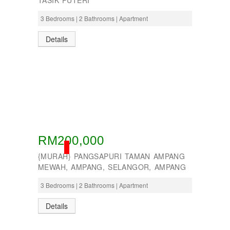
TASIK PUTERI
3 Bedrooms | 2 Bathrooms | Apartment
Details
RM200,000
SOLD
{MURAH} PANGSAPURI TAMAN AMPANG
MEWAH, AMPANG, SELANGOR, AMPANG
3 Bedrooms | 2 Bathrooms | Apartment
Details