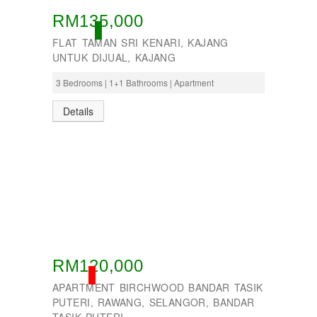
UKAY PERDANA
RM135,000
Usj 1
ACTIVE
WANGSA MAJU
FLAT TAMAN SRI KENARI, KAJANG
UNTUK DIJUAL, KAJANG
3 Bedrooms | 1+1 Bathrooms | Apartment
Details
RM120,000
SOLD
APARTMENT BIRCHWOOD BANDAR TASIK
PUTERI, RAWANG, SELANGOR, BANDAR