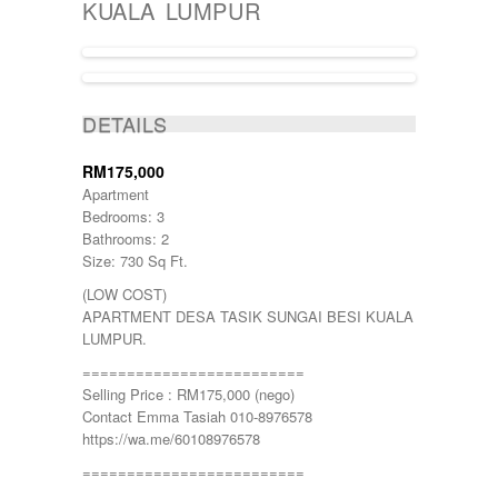
KUALA LUMPUR
BATANG KALI
Batu Caves
BENTONG
Bukit Beruntung
BUKIT CERAKAH
SOLD
BUKIT INDAH
DETAILS
BUKIT JELUTONG
BUKIT RAWANG PUTRA
RM175,000
BUKIT SENTOSA
Apartment
BUKIT SENTOSA
Bedrooms: 3
CHERAS
Bathrooms: 2
DAMANSARA
Size: 730 Sq Ft.
Damansara Damai
(LOW COST)
GOMBAK
APARTMENT DESA TASIK SUNGAI BESI KUALA
JALAN AMPANG
LUMPUR.
JALAN KUCHING
Jenderam
=========================
JERANTUT
Selling Price : RM175,000 (nego)
KAJANG
Contact Emma Tasiah 010-8976578
KAMPUNG KENANGA
https://wa.me/60108976578
Kampung Melayu Batu 16
=========================
KAPAR
Kedah