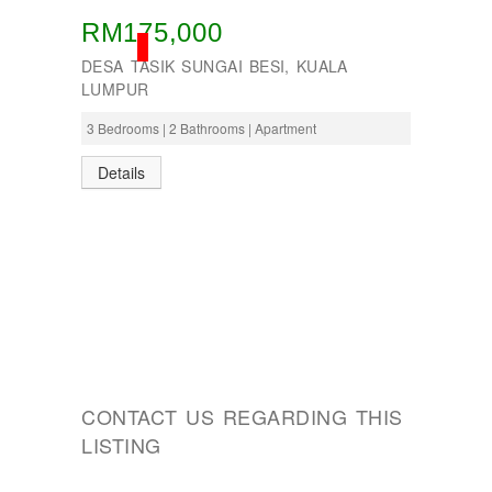
RM175,000
SOLD
DESA TASIK SUNGAI BESI, KUALA
LUMPUR
3 Bedrooms | 2 Bathrooms | Apartment
Details
CONTACT US REGARDING THIS
LISTING