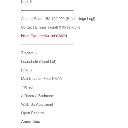
Blok 6
KAMPUNG KENANGA
Kampung Melayu Batu 16
——————————————-
KAPAR
Asking Price: RM 100,000 (Boleh Nego Lagi)
Kedah
Kemensah Height
Contact Emma Tasiah 010-8976578
KEPONG
https://wa.me/60108976578
KERAMAT
Keramat
——————————————-
KERLING
Tingkat 3
KLANG
Kota Damansara
Leasehold (Bumi Lot)
Kota Warisan
Blok 6
KUALA LUMPUR
KUALA ROMPIN
Maintenance Fee: RM30
KUALA SELANGOR
710 sqt
Kulim
KUNDANG
3 Room 2 Bathroom
Lenggeng
Walk Up Apartment
LESTARI PERDANA
LUKUT
Open Parking
Midvalley City
Amenities:
MONT KIARA
MONT KIARA