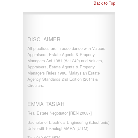
Back to Top
DISCLAIMER
All practices are in accordance with Valuers,
Appraisers, Estate Agents & Property
Managers Act 1981 (Act 242) and Valuers,
Appraisers, Estate Agents & Property
Managers Rules 1986, Malaysian Estate
Agency Standards 2nd Edition (2014) &
Circulars.
EMMA TASIAH
Real Estate Negotiator [REN 20687]
Bachelor of Electrical Engineering (Electronic)
Universiti Teknologi MARA (UiTM)
Tel : 010-897 6578