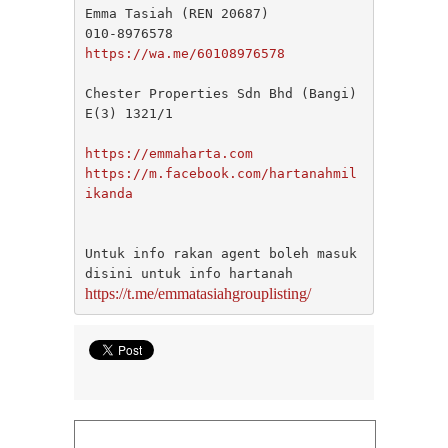
SETAPAK
Emma Tasiah (REN 20687)

SETIA ALAM
SETIAWANGSA
https://wa.me/60108976578
Sg Choh
SHAH ALAM
Chester Properties Sdn Bhd (Bangi) 
SS19
E(3) 1321/1

SUBANG
SUBANG JAYA
https://emmaharta.com
SUNGAI BESI
https://m.facebook.com/hartanahmil
SUNGAI BULOH
ikanda
SUNGAI SAMAK
TAMAN BERSATU
TAMAN BUKIT RAHMAN PUTRA
Untuk info rakan agent boleh masuk 
TAMAN DESA
TAMAN DESA MEWAH
https://t.me/emmatasiahgrouplisting/
Taman Gombak Permai
TAMAN PERMAI JAYA GOMBAK
TAMAN SARI
TAMAN SRI ANDALAS
Taman Sri Kenari
TAMAN SUBANG PERANTAU
Taman Subang Perdana