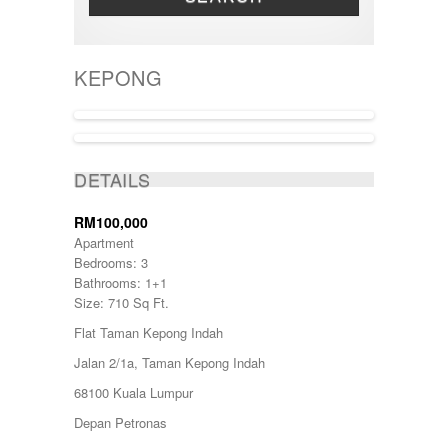
THREE STOREY
Bandar Tun Razak
TOWNHOUSE
BANGI
BANGSAR
KEPONG
BATANG KALI
Batu Caves
BENTONG
Bukit Beruntung
BUKIT CERAKAH
SOLD
BUKIT INDAH
DETAILS
BUKIT JELUTONG
BUKIT RAWANG PUTRA
RM100,000
BUKIT SENTOSA
Apartment
BUKIT SENTOSA
Bedrooms: 3
CHERAS
Bathrooms: 1+1
DAMANSARA
Size: 710 Sq Ft.
Damansara Damai
Flat Taman Kepong Indah
GOMBAK
JALAN AMPANG
Jalan 2/1a, Taman Kepong Indah
JALAN KUCHING
68100 Kuala Lumpur
Jenderam
JERANTUT
Depan Petronas
KAJANG