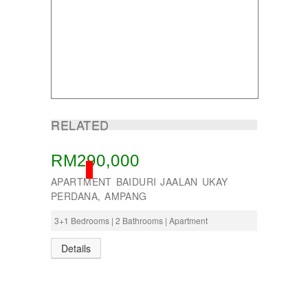
Taman Tun Teja
TAMAN VILLA PUTRA
TELOK PANGLIMA GARANG
TOK MUDA
UKAY PERDANA
Usj 1
WANGSA MAJU
RELATED
RM290,000
SOLD
APARTMENT BAIDURI JAALAN UKAY
PERDANA, AMPANG
3+1 Bedrooms | 2 Bathrooms | Apartment
Details