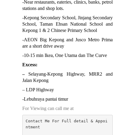
-N
ear restaurants, eateries, clinics, banks, petrol
Negeri Sembilan
stations and shop lots.
NILAI
PAHANG
-K
epong Secondary School, Jinjang Secondary
PANDAMARAN
School, Taman Ehsan National School and
PEKAN
Kepong 1 & 2 Chinese Primary School
PETALING JAYA
-AEON Big Kepong and Jusco Metro Prima
PRESINT 14
are a short drive away
Puchong
PUTRAJAYA
-10-15 min Ikea, One Utama dan The Curve
RAWANG
Excess:
Rawang Perdana 1
SALAK TINGGI
–
Selayang-Kepong Highway, MRR2 and
SAUJANA RAWANG
Jalan Kepong
SEGAMBUT
– LDP Highway
SEKSYEN 13
SEKSYEN 7
-Lebuhraya pantai timur
SELAYANG
SEMENYIH
For Viewing can call me at
SEPANG
SEREMBAN
Contact Me For Full detail & Appoi
SERENDAH
ntment

SERI KEMBANGAN