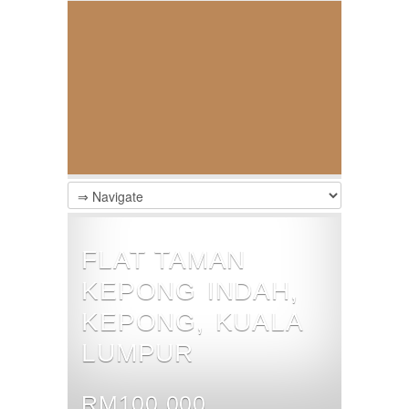
FLAT TAMAN
KEPONG INDAH,
KEPONG, KUALA
LUMPUR
RM100,000