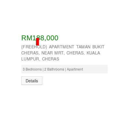
RM188,000
SOLD
{FREEHOLD} APARTMENT TAMAN BUKIT
CHERAS, NEAR MRT, CHERAS, KUALA
LUMPUR, CHERAS
3 Bedrooms | 2 Bathrooms | Apartment
Details