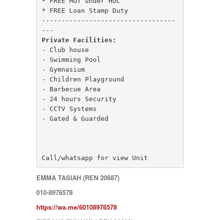
* FREE MOT under HOC

MONT KIARA
* FREE Loan Stamp Duty

MONT KIARA
----------------------------------
Negeri Sembilan
NILAI
Private Facilities:
PAHANG
- Club house

PANDAMARAN
- Swimming Pool

PEKAN
- Gymnasium

PETALING JAYA
- Children Playground

PRESINT 14
- Barbecue Area

Puchong
- 24 hours Security

PUTRAJAYA
- CCTV Systems

RAWANG
- Gated & Guarded

Rawang Perdana 1
SALAK TINGGI
SAUJANA RAWANG
SEGAMBUT
Call/whatsapp for view Unit
SEKSYEN 13
SEKSYEN 7
EMMA TASIAH (REN 20687)
SELAYANG
010-8976578
SEMENYIH
SEPANG
https://wa.me/60108976578
SEREMBAN