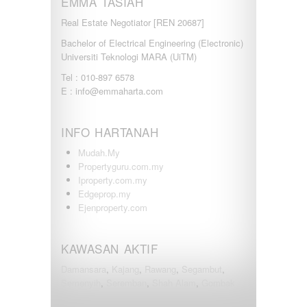
EMMA TASIAH
Real Estate Negotiator [REN 20687]
Bachelor of Electrical Engineering (Electronic)
Universiti Teknologi MARA (UiTM)
Tel : 010-897 6578
E : info@emmaharta.com
INFO HARTANAH
Mudah.My
Propertyguru.com.my
Iproperty.com.my
Edgeprop.my
Ejenproperty.com
KAWASAN AKTIF
Damansara
,
Kajang
,
Rawang
,
Segambut
,
Semenyih
,
Seremban
,
Shah Alam
,
Gombak