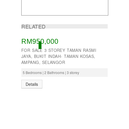
Taman Subang Perdana
Taman Tun Teja
TAMAN VILLA PUTRA
TELOK PANGLIMA GARANG
RELATED
TOK MUDA
UKAY PERDANA
Usj 1
RM950,000
WANGSA MAJU
ACTIVE
FOR SALE 3 STOREY TAMAN RASMI
JAYA, BUKIT INDAH- TAMAN KOSAS,
AMPANG, SELANGOR
5 Bedrooms | 2 Bathrooms | 3 storey
Details