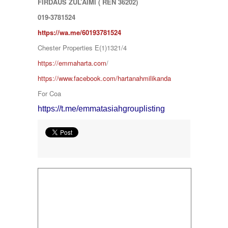
FIRDAUS ZUL’AIMI ( REN 36202)
SERENDAH
SERI KEMBANGAN
019-3781524
SETAPAK
https://wa.me/601
93781524
SETIA ALAM
SETIAWANGSA
Chester Properties E(1)1321/4
Sg Choh
https://emmaharta.com
/
SHAH ALAM
SS19
https://www.facebook.com/hartanahmilikanda
SUBANG
For Coa
SUBANG JAYA
SUNGAI BESI
https://t.me/emmatasiahgrouplisting
SUNGAI BULOH
SUNGAI SAMAK
TAMAN BERSATU
TAMAN BUKIT RAHMAN PUTRA
TAMAN DESA
TAMAN DESA MEWAH
Taman Gombak Permai
TAMAN PERMAI JAYA GOMBAK
TAMAN SARI
TAMAN SRI ANDALAS
Taman Sri Kenari
TAMAN SUBANG PERANTAU