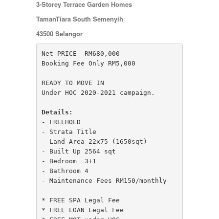
JERANTUT
3-Storey Terrace Garden Homes
KAJANG
TamanTiara South Semenyih
KAMPUNG KENANGA
Kampung Melayu Batu 16
43500 Selangor
KAPAR
Kedah
Net PRICE  RM680,000 

Kemensah Height
Booking Fee Only RM5,000

KEPONG
KERAMAT
READY TO MOVE IN

Keramat
Under HOC 2020-2021 campaign.

KERLING
KLANG
Details:
Kota Damansara
- FREEHOLD

Kota Warisan
- Strata Title

KUALA LUMPUR
- Land Area 22x75 (1650sqt)

KUALA ROMPIN
- Built Up 2564 sqt

KUALA SELANGOR
- Bedroom  3+1 

Kulim
- Bathroom 4

KUNDANG
- Maintenance Fees RM150/monthly

Lenggeng
LESTARI PERDANA
* FREE SPA Legal Fee

LUKUT
* FREE LOAN Legal Fee

Midvalley City