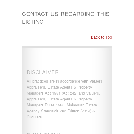
CONTACT US REGARDING THIS
LISTING
Back to Top
DISCLAIMER
All practices are in accordance with Valuers,
Appraisers, Estate Agents & Property
Managers Act 1981 (Act 242) and Valuers,
Appraisers, Estate Agents & Property
Managers Rules 1986, Malaysian Estate
Agency Standards 2nd Edition (2014) &
Circulars.