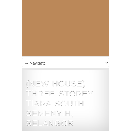
(NEW HOUSE)
THREE STOREY
TIARA SOUTH
SEMENYIH,
SELANGOR