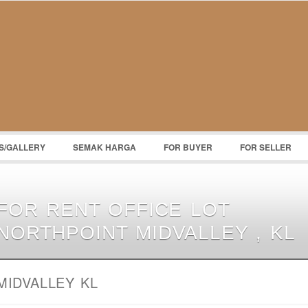
S/GALLERY
SEMAK HARGA
FOR BUYER
FOR SELLER
FOR RENT OFFICE LOT
NORTHPOINT MIDVALLEY , KL
MIDVALLEY KL