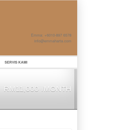
Emma: +6010-897 6578
info@emmaharta.com
SERVIS KAMI
RM11,000 /MONTH