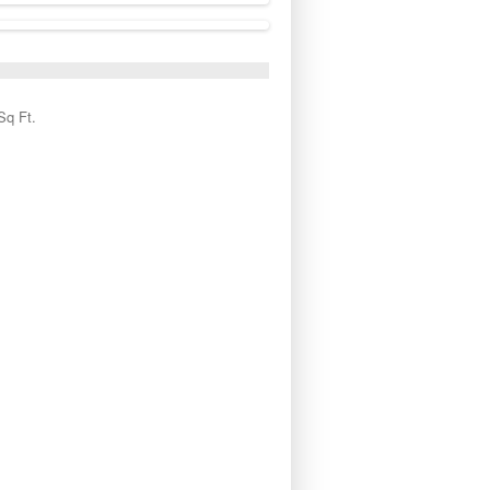
Sq Ft.