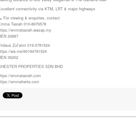
Excellent connectivity via KTM, LRT & major highways
 For viewing & enquiries, contact
Emma Tasiah 010-8976578
https://emmatasiah.wasap.my
REN 20687
Firdaus Zul’aimi 019-3781524
https://wa.me/60194781524
REN 36202
CHESTER PROPERTIES SDN BHD
https://emmatasiah.com
https://emmaharta.com