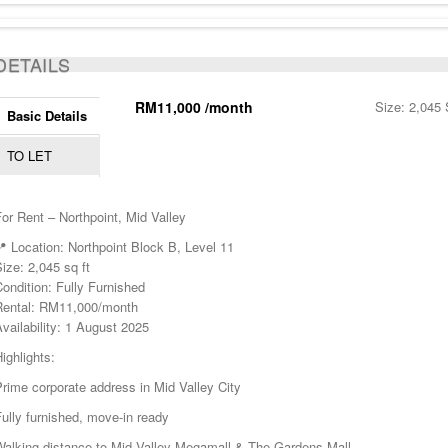
ACTIVE
DETAILS
RM11,000 /month
Size: 2,045 
Basic Details
TO LET
or Rent – Northpoint, Mid Valley
 Location: Northpoint Block B, Level 11
ize: 2,045 sq ft
ondition: Fully Furnished
Rental: RM11,000/month
vailability: 1 August 2025
ighlights:
rime corporate address in Mid Valley City
ully furnished, move-in ready
Walking distance to Mid Valley Megamall & The Gardens Mall