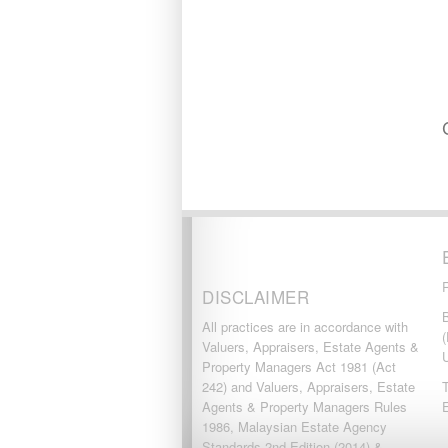
SUBANG JAYA
SUNGAI BESI
SUNGAI BULOH
SUNGAI SAMAK
TAMAN BERSATU
TAMAN BUKIT RAHMAN
PUTRA
TAMAN DESA
TAMAN DESA MEWAH
Taman Gombak Permai
TAMAN PERMAI JAYA
GOMBAK
TAMAN SARI
TAMAN SRI ANDALAS
Taman Sri Kenari
DISCLAIMER
TAMAN SUBANG
B
PERANTAU
All practices are in accordance with
(
Taman Subang Perdana
Valuers, Appraisers, Estate Agents &
Taman Tun Teja
Property Managers Act 1981 (Act
TAMAN VILLA PUTRA
242) and Valuers, Appraisers, Estate
T
TELOK PANGLIMA
Agents & Property Managers Rules
GARANG
1986, Malaysian Estate Agency
TOK MUDA
Standards 2nd Edition (2014) &