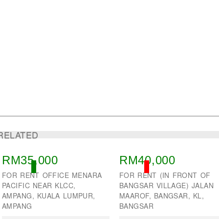
RELATED
RM35,000
RM40,000
ACTIVE
SOLD
FOR RENT OFFICE MENARA
FOR RENT (IN FRONT OF
PACIFIC NEAR KLCC,
BANGSAR VILLAGE) JALAN
AMPANG, KUALA LUMPUR,
MAAROF, BANGSAR, KL,
AMPANG
BANGSAR