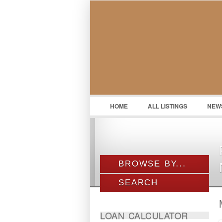
HOME
ALL LISTINGS
NEW
BROWSE BY...
SEARCH
ALL LISTINGS
PROPERTY TYPE
Location
LOAN CALCULATOR
LOCATION
Agriculture Land