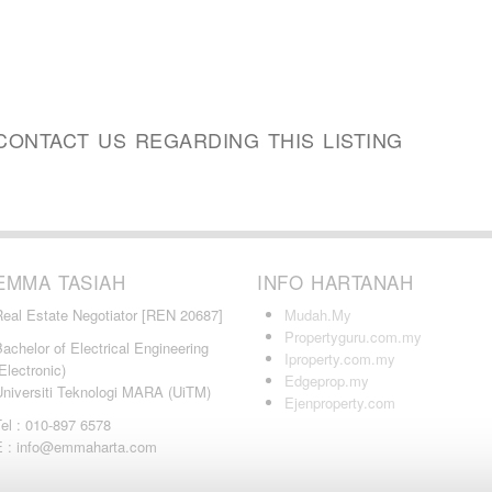
CONTACT US REGARDING THIS LISTING
EMMA TASIAH
INFO HARTANAH
Real Estate Negotiator [REN 20687]
Mudah.My
Propertyguru.com.my
achelor of Electrical Engineering
Iproperty.com.my
Electronic)
Edgeprop.my
Universiti Teknologi MARA (UiTM)
Ejenproperty.com
el : 010-897 6578
E : info@emmaharta.com