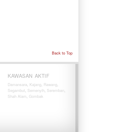
Back to Top
KAWASAN AKTIF
Damansara
,
Kajang
,
Rawang
,
Segambut
,
Semenyih
,
Seremban
,
Shah Alam
,
Gombak