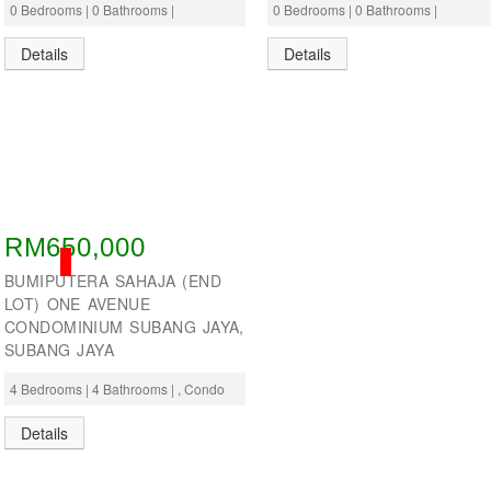
0 Bedrooms | 0 Bathrooms |
0 Bedrooms | 0 Bathrooms |
Details
Details
RM650,000
SOLD
BUMIPUTERA SAHAJA (END
LOT) ONE AVENUE
CONDOMINIUM SUBANG JAYA,
SUBANG JAYA
4 Bedrooms | 4 Bathrooms | , Condo
Details