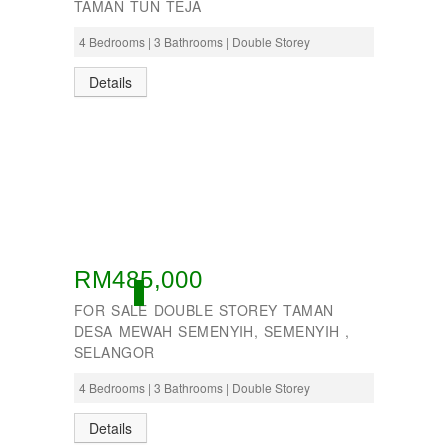
TAMAN TUN TEJA
4 Bedrooms | 3 Bathrooms | Double Storey
Details
RM485,000
ACTIVE
FOR SALE DOUBLE STOREY TAMAN
DESA MEWAH SEMENYIH, SEMENYIH ,
SELANGOR
4 Bedrooms | 3 Bathrooms | Double Storey
Details