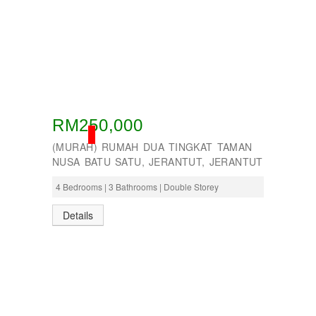
RM250,000
SOLD
(MURAH) RUMAH DUA TINGKAT TAMAN
NUSA BATU SATU, JERANTUT, JERANTUT
4 Bedrooms | 3 Bathrooms | Double Storey
Details