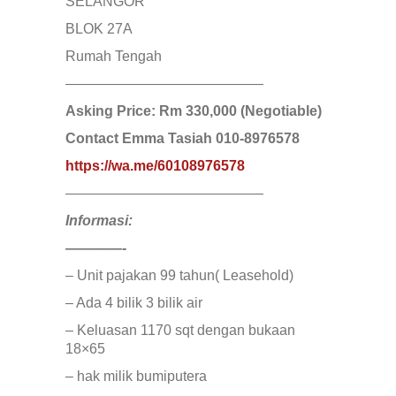
JERANTUT
SELANGOR
KAJANG
BLOK 27A
KAMPUNG KENANGA
Kampung Melayu Batu 16
Rumah Tengah
KAPAR
——————————————
Kedah
Kemensah Height
Asking Price: Rm 330,000 (Negotiable)
KEPONG
Contact Emma Tasiah 010-8976578
KERAMAT
Keramat
https://wa.me/60108976578
KERLING
——————————————
KLANG
Kota Damansara
Informasi:
Kota Warisan
KUALA LUMPUR
————-
KUALA ROMPIN
– Unit pajakan 99 tahun( Leasehold)
KUALA SELANGOR
Kulim
– Ada 4 bilik 3 bilik air
KUNDANG
– Keluasan 1170 sqt dengan bukaan
Lenggeng
18×65
LESTARI PERDANA
LUKUT
– hak milik bumiputera
Midvalley City