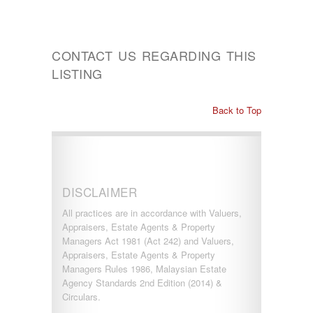
CONTACT US REGARDING THIS
LISTING
Back to Top
DISCLAIMER
All practices are in accordance with Valuers,
Appraisers, Estate Agents & Property
Managers Act 1981 (Act 242) and Valuers,
Appraisers, Estate Agents & Property
Managers Rules 1986, Malaysian Estate
Agency Standards 2nd Edition (2014) &
Circulars.