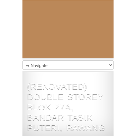
(RENOVATED)
DOUBLE STOREY
BLOK 27A,
BANDAR TASIK
PUTERI, RAWANG