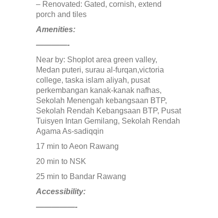
– Renovated: Gated, cornish, extend
MONT KIARA
porch and tiles
MONT KIARA
Negeri Sembilan
Amenities:
NILAI
————-
PAHANG
PANDAMARAN
Near by: Shoplot area green valley,
PEKAN
Medan puteri, surau al-furqan,victoria
PETALING JAYA
college, taska islam aliyah, pusat
PRESINT 14
perkembangan kanak-kanak nafhas,
Puchong
Sekolah Menengah kebangsaan BTP,
PUTRAJAYA
Sekolah Rendah Kebangsaan BTP, Pusat
RAWANG
Tuisyen Intan Gemilang, Sekolah Rendah
Rawang Perdana 1
Agama As-sadiqqin
SALAK TINGGI
SAUJANA RAWANG
17 min to Aeon Rawang
SEGAMBUT
20 min to NSK
SEKSYEN 13
SEKSYEN 7
25 min to Bandar Rawang
SELAYANG
SEMENYIH
Accessibility:
SEPANG
—————-
SEREMBAN