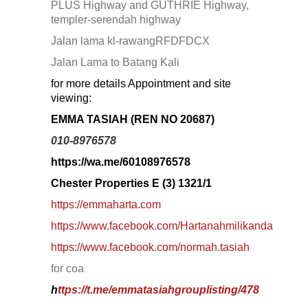
SERENDAH
PLUS Highway and GUTHRIE Highway,
SERI KEMBANGAN
templer-serendah highway
SETAPAK
Jalan lama kl-rawangRFDFDCX
SETIA ALAM
SETIAWANGSA
Jalan Lama to Batang Kali
Sg Choh
for more details Appointment and site
SHAH ALAM
viewing:
SS19
SUBANG
EMMA TASIAH (REN NO 20687)
SUBANG JAYA
SUNGAI BESI
010-8976578
SUNGAI BULOH
https://wa.me/60108976578
SUNGAI SAMAK
TAMAN BERSATU
Chester Properties E (3) 1321/1
TAMAN BUKIT RAHMAN PUTRA
https://emmaharta.com
TAMAN DESA
TAMAN DESA MEWAH
https://www.facebook.com/Hartanahmilikanda
Taman Gombak Permai
https://www.facebook.com/normah.tasiah
TAMAN PERMAI JAYA GOMBAK
TAMAN SARI
for coa
TAMAN SRI ANDALAS
h
ttps://t.me/emmatasiahgrouplisting/478
Taman Sri Kenari
TAMAN SUBANG PERANTAU