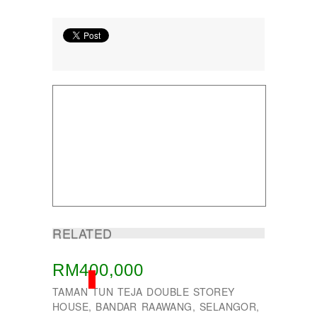
Taman Subang Perdana
Taman Tun Teja
TAMAN VILLA PUTRA
TELOK PANGLIMA GARANG
TOK MUDA
UKAY PERDANA
Usj 1
WANGSA MAJU
RELATED
RM400,000
SOLD
TAMAN TUN TEJA DOUBLE STOREY
HOUSE, BANDAR RAAWANG, SELANGOR,