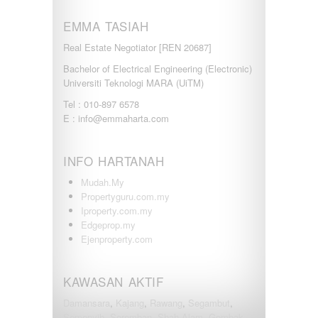
EMMA TASIAH
Real Estate Negotiator [REN 20687]
Bachelor of Electrical Engineering (Electronic)
Universiti Teknologi MARA (UiTM)
Tel : 010-897 6578
E : info@emmaharta.com
INFO HARTANAH
Mudah.My
Propertyguru.com.my
Iproperty.com.my
Edgeprop.my
Ejenproperty.com
KAWASAN AKTIF
Damansara
,
Kajang
,
Rawang
,
Segambut
,
Semenyih
,
Seremban
,
Shah Alam
,
Gombak