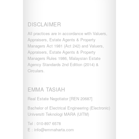
DISCLAIMER
All practices are in accordance with Valuers,
Appraisers, Estate Agents & Property
Managers Act 1981 (Act 242) and Valuers,
Appraisers, Estate Agents & Property
Managers Rules 1986, Malaysian Estate
Agency Standards 2nd Edition (2014) &
Circulars.
EMMA TASIAH
Real Estate Negotiator [REN 20687]
Bachelor of Electrical Engineering (Electronic)
Universiti Teknologi MARA (UiTM)
Tel : 010-897 6578
E : info@emmaharta.com