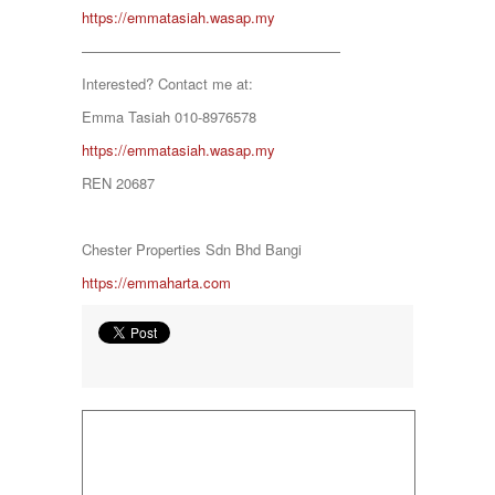
https://emmatasiah.wasap.my
Negeri Sembilan
NILAI
——————————————————
PAHANG
Interested? Contact me at:
PANDAMARAN
PEKAN
Emma Tasiah 010-8976578
PETALING JAYA
https://emmatasiah.wasap.my
PRESINT 14
Puchong
REN 20687
PUTRAJAYA
RAWANG
Rawang Perdana 1
Chester Properties Sdn Bhd Bangi
SALAK TINGGI
https://emmaharta.com
SAUJANA RAWANG
SEGAMBUT
SEKSYEN 13
SEKSYEN 7
SELAYANG
SEMENYIH
SEPANG
SEREMBAN
SERENDAH
SERI KEMBANGAN