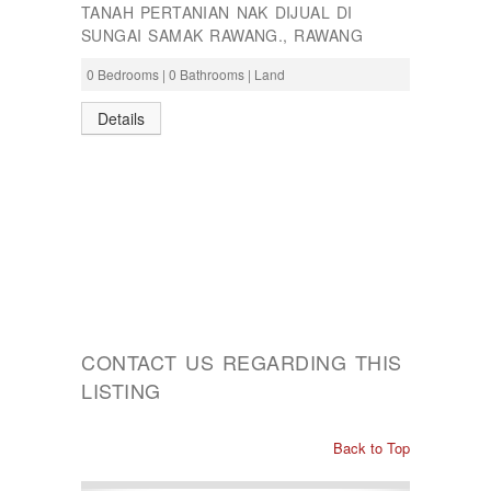
TANAH PERTANIAN NAK DIJUAL DI
SUNGAI SAMAK RAWANG., RAWANG
0 Bedrooms | 0 Bathrooms | Land
Details
CONTACT US REGARDING THIS
LISTING
Back to Top