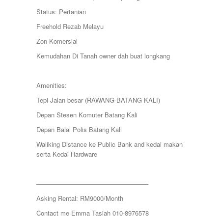
KAMPUNG KENANGA
Status: Pertanian
Kampung Melayu Batu 16
KAPAR
Freehold Rezab Melayu
Kedah
Zon Komersial
Kemensah Height
KEPONG
Kemudahan Di Tanah owner dah buat longkang
KERAMAT
Keramat
KERLING
Amenities:
KLANG
Tepi Jalan besar (RAWANG-BATANG KALI)
Kota Damansara
Kota Warisan
Depan Stesen Komuter Batang Kali
KUALA LUMPUR
Depan Balai Polis Batang Kali
KUALA ROMPIN
KUALA SELANGOR
Waliking Distance ke Public Bank and kedai makan
Kulim
serta Kedai Hardware
KUNDANG
Lenggeng
LESTARI PERDANA
—————————————————–
LUKUT
Asking Rental: RM9000/Month
Midvalley City
MONT KIARA
Contact me Emma Tasiah 010-8976578
MONT KIARA