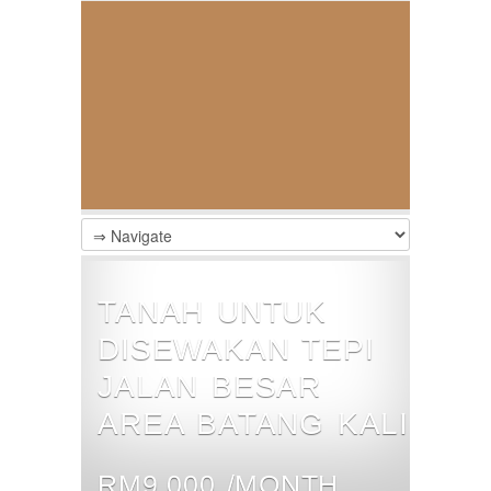
TANAH UNTUK
DISEWAKAN TEPI
JALAN BESAR
AREA BATANG KALI
RM9,000 /MONTH