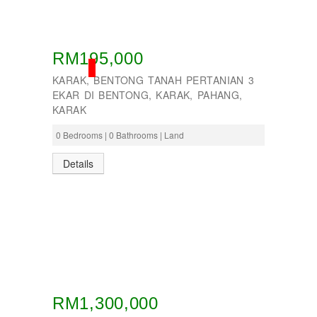
Taman Tun Teja
TAMAN VILLA PUTRA
TELOK PANGLIMA GARANG
TOK MUDA
RM195,000
UKAY PERDANA
SOLD
Usj 1
KARAK, BENTONG TANAH PERTANIAN 3
WANGSA MAJU
EKAR DI BENTONG, KARAK, PAHANG,
KARAK
0 Bedrooms | 0 Bathrooms | Land
Details
RM1,300,000