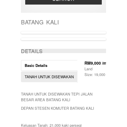
THREE STOREY
Bandar Tun Razak
TOWNHOUSE
BANGI
BANGSAR
BATANG KALI
BATANG KALI
Batu Caves
BENTONG
Bukit Beruntung
BUKIT CERAKAH
ACTIVE
BUKIT INDAH
DETAILS
BUKIT JELUTONG
BUKIT RAWANG PUTRA
RM9,000 /month
Basic Details
BUKIT SENTOSA
Land
BUKIT SENTOSA
Size: 19,000 Sq Ft.
TANAH UNTUK DISEWAKAN
CHERAS
DAMANSARA
Damansara Damai
TANAH UNTUK DISEWAKAN TEPI JALAN
GOMBAK
BESAR AREA BATANG KALI
JALAN AMPANG
JALAN KUCHING
DEPAN STESEN KOMUTER BATANG KALI
Jenderam
JERANTUT
KAJANG
Keluasan Tanah: 21,000 kaki persegi